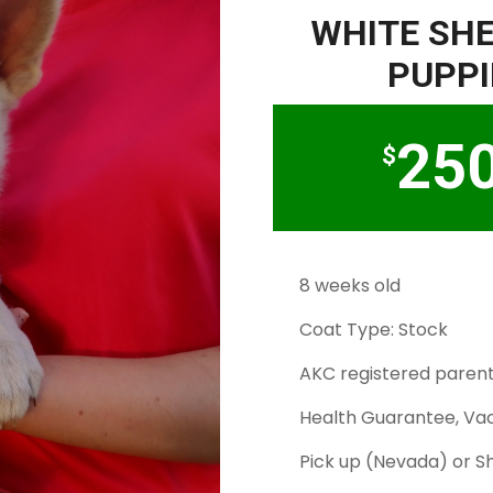
WHITE SH
PUPPI
25
$
8 weeks old
Coat Type: Stock
AKC registered paren
Health Guarantee, Vac
Pick up (Nevada) or S