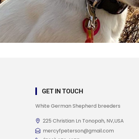
GET IN TOUCH
White German Shepherd breeders
225 Christian Ln Tonopah, NV,USA
mercyfpeterson@gmail.com