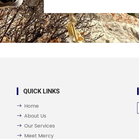
QUICK LINKS
Home
About Us
Our Services
Meet Mercy