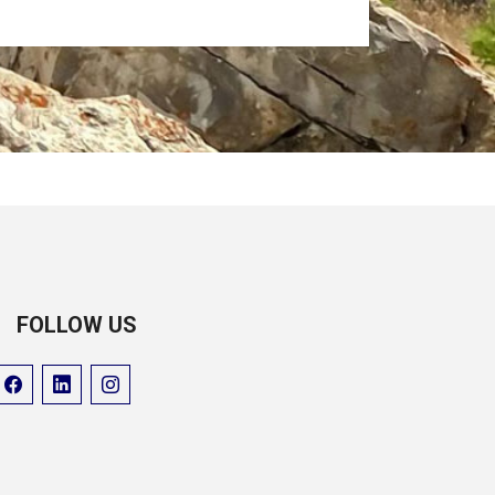
FOLLOW US