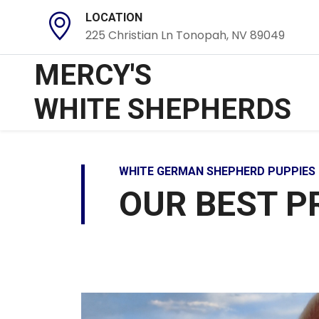
LOCATION
225 Christian Ln Tonopah, NV 89049
MERCY'S
WHITE SHEPHERDS
WHITE GERMAN SHEPHERD PUPPIES 
OUR BEST P