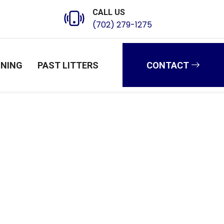
CALL US
(702) 279-1275
INING
PAST LITTERS
CONTACT