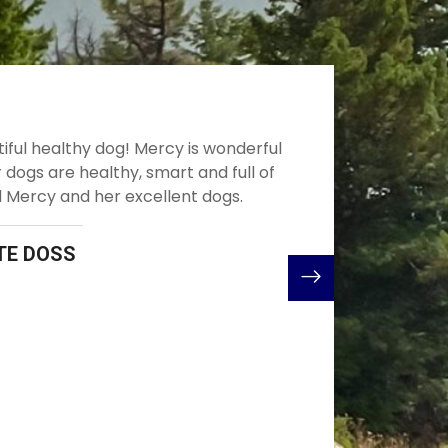
mend Mercy to anyone. Beautiful, intelligent, obedient,
all around balanced dogs. We bought our boy from Mercy
2020. We could not have asked for a better experience in
ppy online. She’s very communicative, honest and helpful
ntire process. Even after you bring your little one home
ill there to answer anything and everything from small to
stions and concerns. I’m so pleased with not just the
erson Mercy is but also the Shepherds that she breeds
family will be welcoming home our second puppy from
rcy this May! Thank You Mercy for everything!!!
JULZ DONALDSON