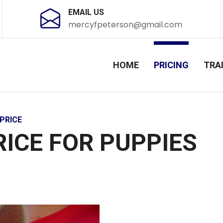
EMAIL US
mercyfpeterson@gmail.com
HOME
PRICING
TRA
PRICE
RICE FOR PUPPIES