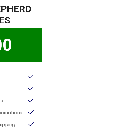
EPHERD
ES
00
ts
cinations
hipping