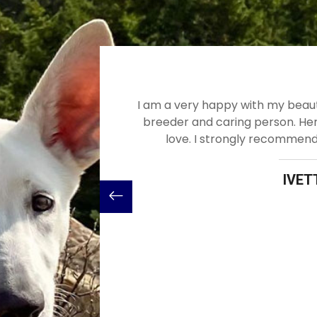
my beautiful healthy dog! Mercy is wonderful
Would recom
on. Her dogs are healthy, smart and full of
loyal and 
ecommend Mercy and her excellent dogs.
in March of 
buying a pu
with the e
IVETTE DOSS
Mercy is st
big que
breeder/p
that my 
Me