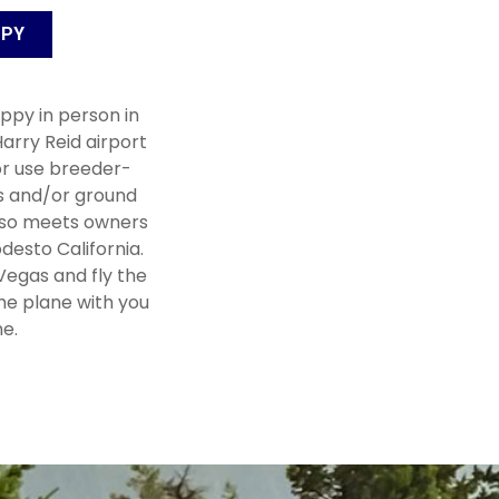
PPY
ppy in person in
arry Reid airport
r use breeder-
s and/or ground
lso meets owners
desto California.
 Vegas and fly the
he plane with you
e.