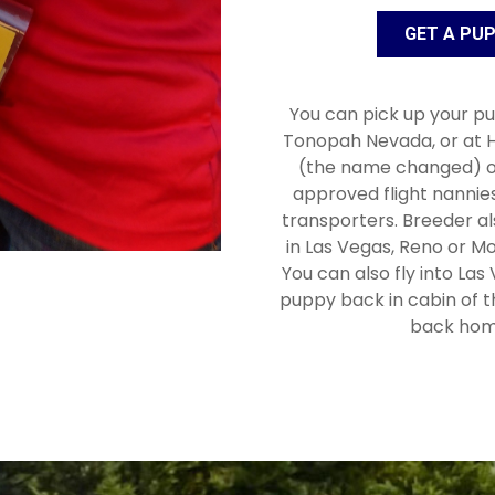
GET A PU
You can pick up your pu
Tonopah Nevada, or at H
(the name changed) o
approved flight nannie
transporters. Breeder a
in Las Vegas, Reno or Mo
You can also fly into Las
puppy back in cabin of t
back hom